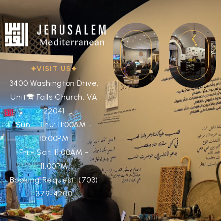
VISIT US
3400 Washington Drive,
Unit A Falls Church, VA
22041
Sun - Thu: 11:00AM -
10:00PM
Fri - Sat: 11:00AM -
11:00PM
Booking Request: (703)
379-4200