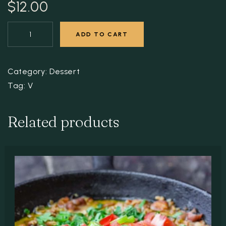
$
12.00
ADD TO CART
Category:
Dessert
Tag:
V
Related products