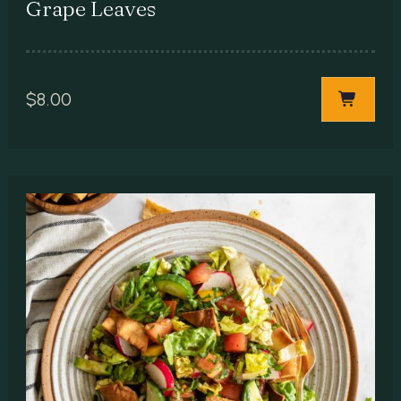
Grape Leaves
$
8.00