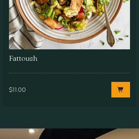
Fattoush
$
11.00