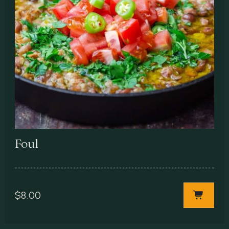
Foul
$
8.00