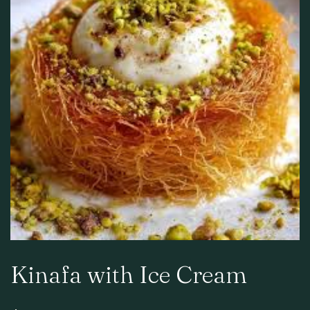
Kinafa with Ice Cream