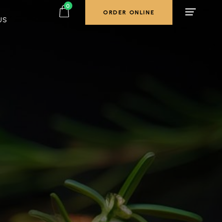
0
ORDER ONLINE
US
ORDER ONLINE