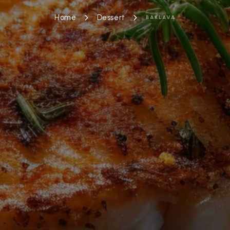
Home
Dessert
BAKLAVA