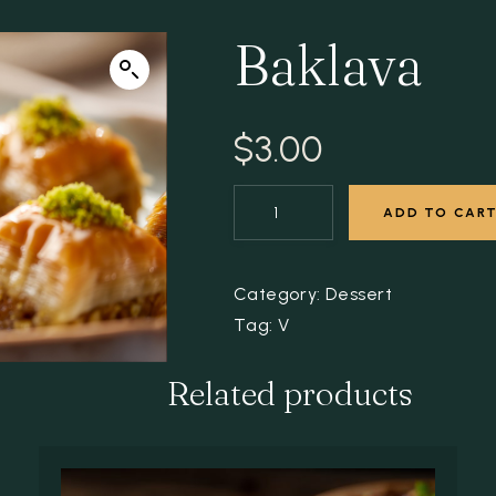
Baklava
$
3.00
ADD TO CAR
Category:
Dessert
Tag:
V
Related products