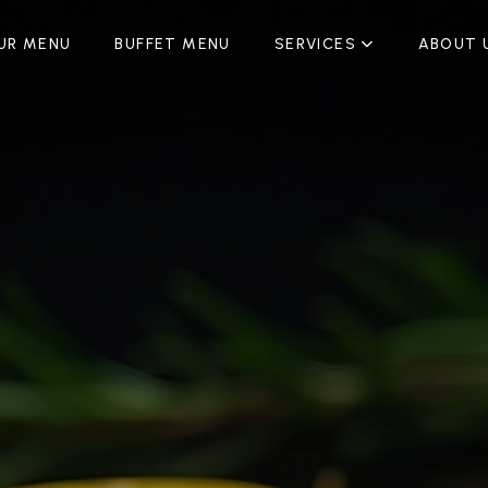
UR MENU
BUFFET MENU
SERVICES
ABOUT 