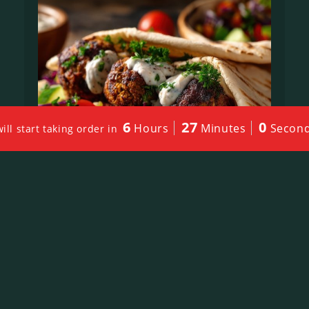
6
26
58
Hours
Minutes
Secon
l start taking order in
Falafel Sandwich
$
13.00