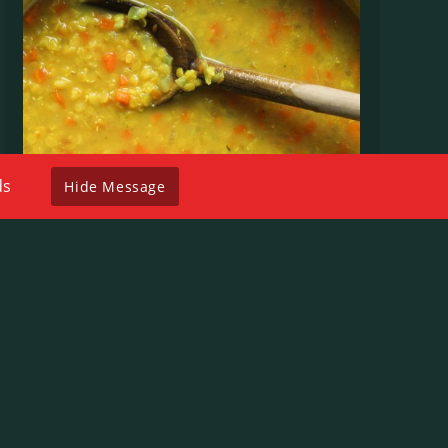
ds
Hide Message
Lentil
$
8.00