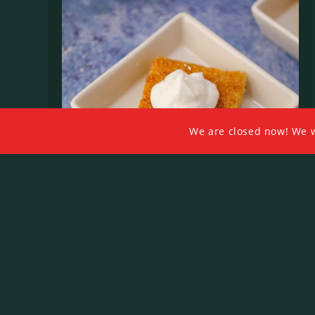
We are closed now! We wil
Basbosa Bel Ashta
$
6.00