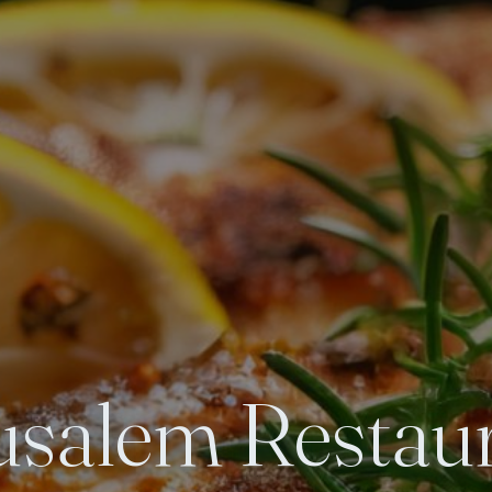
usalem Restau