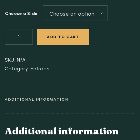
Choose an option
Choose a Side
ADD TO CART
SKU:
N/A
Category:
Entrees
ADDITIONAL INFORMATION
Additional information