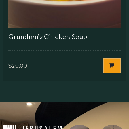
Grandma’s Chicken Soup
$
20.00