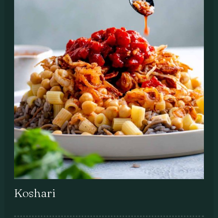
Koshari