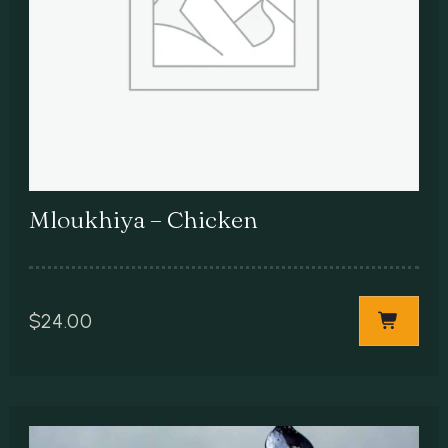
Mloukhiya – Chicken
$
24.00