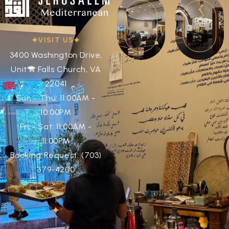
VISIT US
3400 Washington Drive,
Unit A Falls Church, VA
22041
Sun - Thu: 11:00AM -
10:00PM
Fri - Sat: 11:00AM -
11:00PM
Booking Request: (703)
379-4200