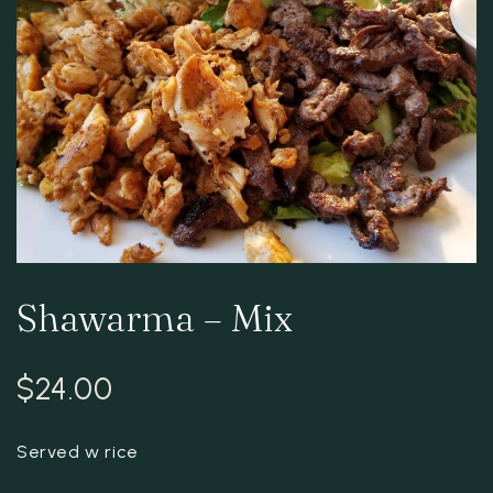
Shawarma – Mix
$
24.00
Served w rice