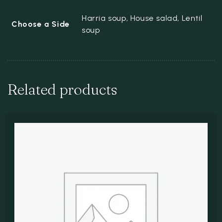
Harria soup, House salad, Lentil
Choose a Side
soup
Related products