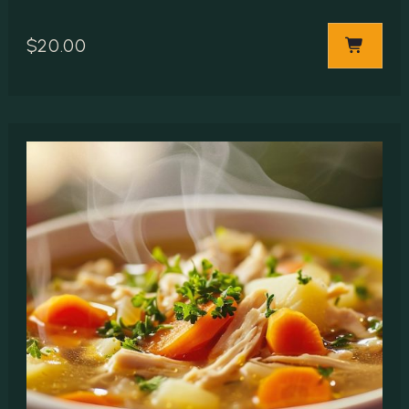
$
20.00