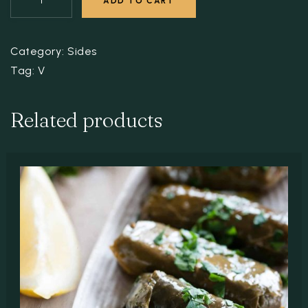
ADD TO CART
Category:
Sides
Tag:
V
Related products