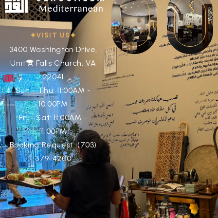
VISIT US
3400 Washington Drive,
Unit A Falls Church, VA
22041
Sun - Thu: 11:00AM -
10:00PM
Fri - Sat: 11:00AM -
11:00PM
Booking Request: (703)
379-4200