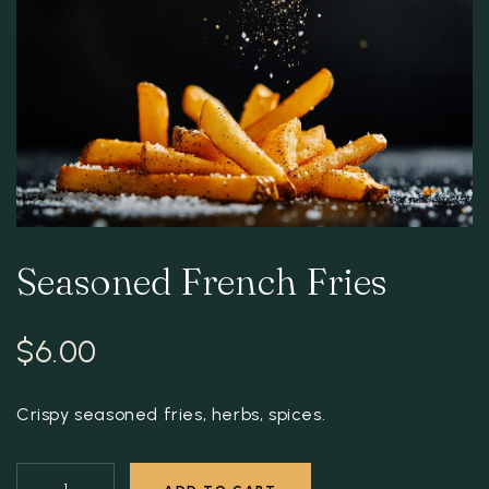
Seasoned French Fries
$
6.00
Crispy seasoned fries, herbs, spices.