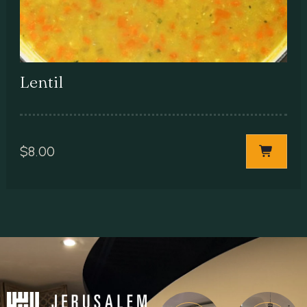
Lentil
$
8.00