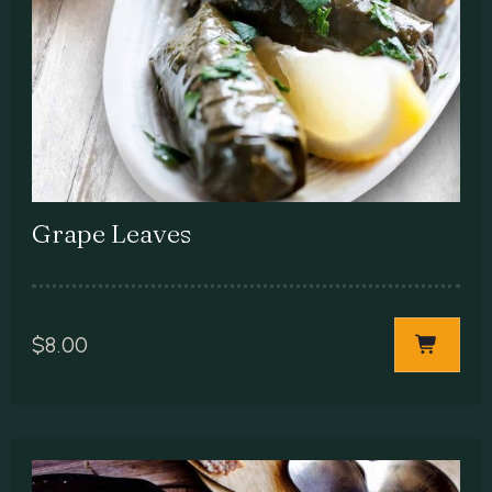
Grape Leaves
$
8.00