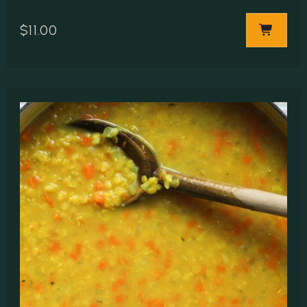
$
11.00