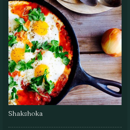
Shakshoka