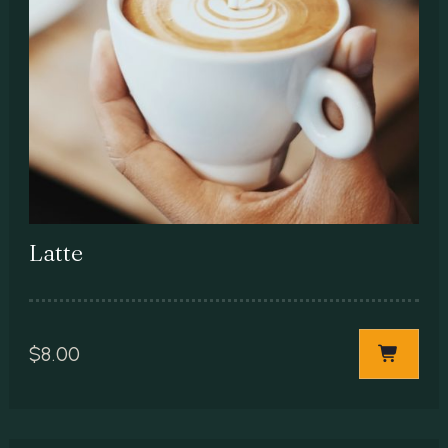
Latte
$
8.00