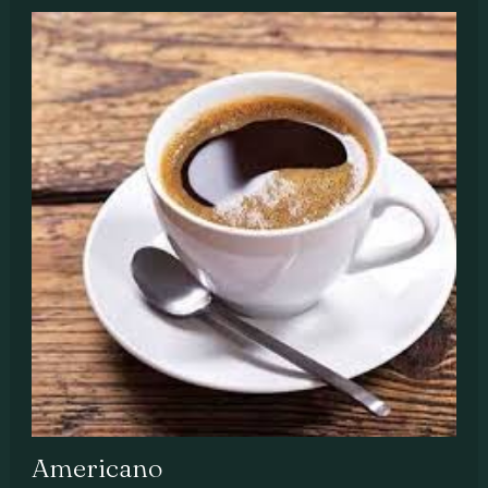
Americano