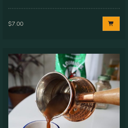
$
7.00