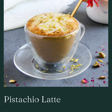
Pistachio Latte