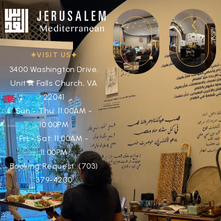
VISIT US
3400 Washington Drive,
Unit A Falls Church, VA
22041
Sun - Thu: 11:00AM -
10:00PM
Fri - Sat: 11:00AM -
11:00PM
Booking Request: (703)
379-4200