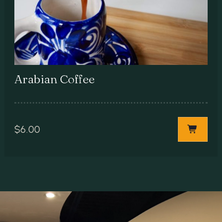
Arabian Coffee
$
6.00