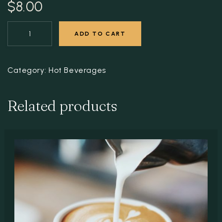
$
8.00
ADD TO CART
Category:
Hot Beverages
Related products