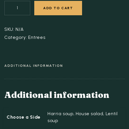
ADD TO CART
SKU:
N/A
Category:
Entrees
ADDITIONAL INFORMATION
Additional information
Harria soup, House salad, Lentil
Choose a Side
soup