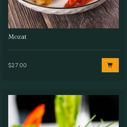
Mozat
$
27.00