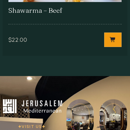
Shawarma – Beef
$
22.00
VISIT US