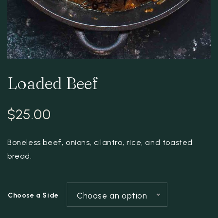
Loaded Beef
$
25.00
Boneless beef, onions, cilantro, rice, and toasted
bread.
Choose an option
Choose a Side