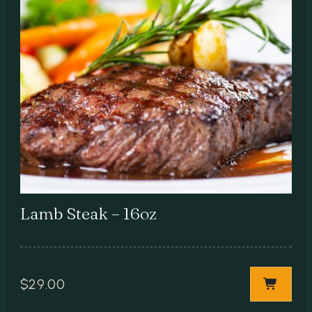
Lamb Steak – 16oz
$
29.00