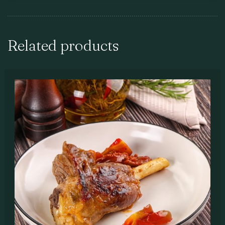
Related products