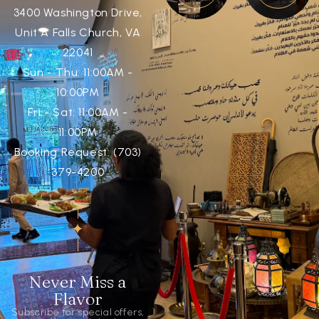
3400 Washington Drive,
Unit A Falls Church, VA
22041
Sun - Thu: 11:00AM -
10:00PM
Fri - Sat: 11:00AM -
11:00PM
Booking Request: (703)
379-4200
Never Miss a
Flavor
Subscribe for special offers,