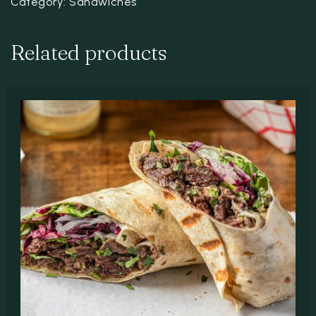
Category:
Sandwiches
Related products