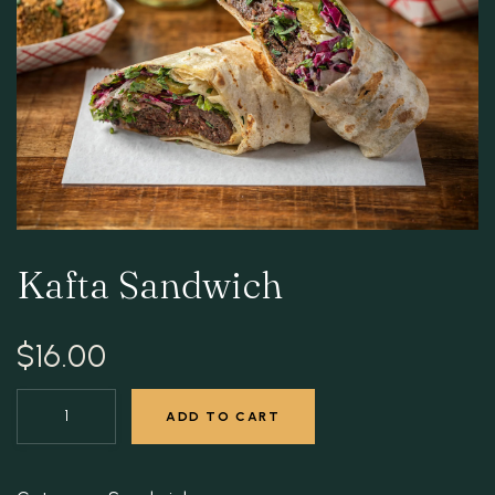
Kafta Sandwich
$
16.00
ADD TO CART