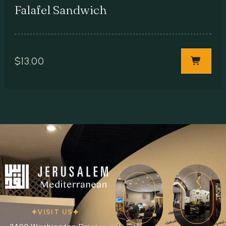
Falafel Sandwich
$
13.00
VISIT US