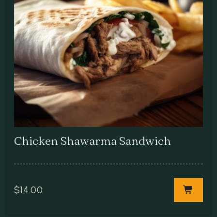
Chicken Shawarma Sandwich
$
14.00