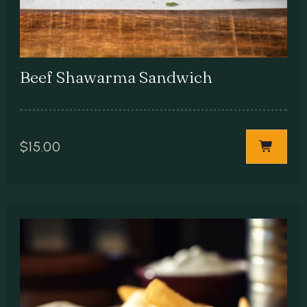
Beef Shawarma Sandwich
$
15.00