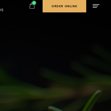
0
ORDER ONLINE
US
ORDER ONLINE