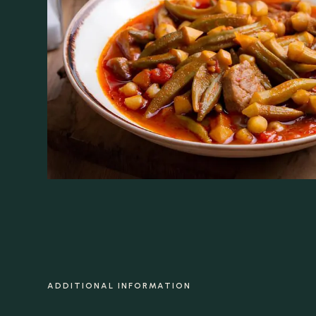
ADDITIONAL INFORMATION