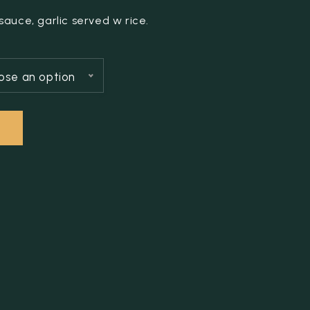
auce, garlic served w rice.
ose an option
T