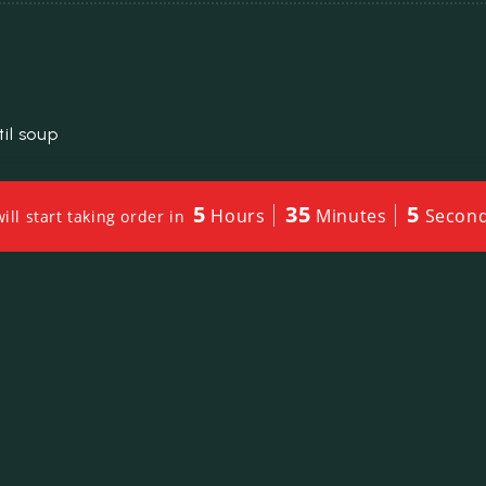
il soup
5
35
2
Hours
Minutes
Secon
ll start taking order in