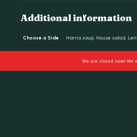
Additional information
Choose a Side
Harria soup, House salad, Lent
We are closed now! We wi
Related products