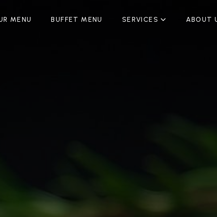
UR MENU
BUFFET MENU
SERVICES
ABOUT 