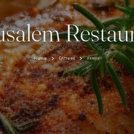
usalem Restau
Home
Entrees
BAMIA