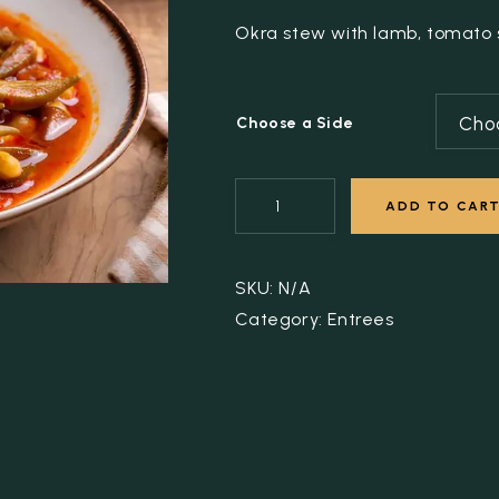
Okra stew with lamb, tomato s
Cho
Choose a Side
ADD TO CAR
SKU:
N/A
Category:
Entrees