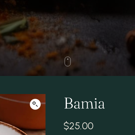
Bamia
$
25.00