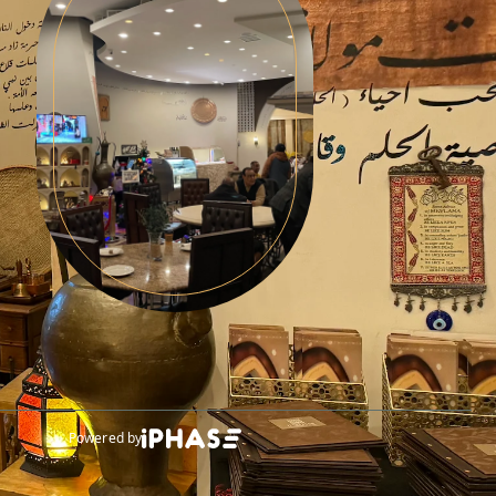
Powered by