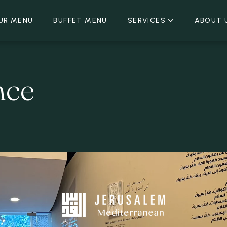
UR MENU
BUFFET MENU
SERVICES
ABOUT 
nce