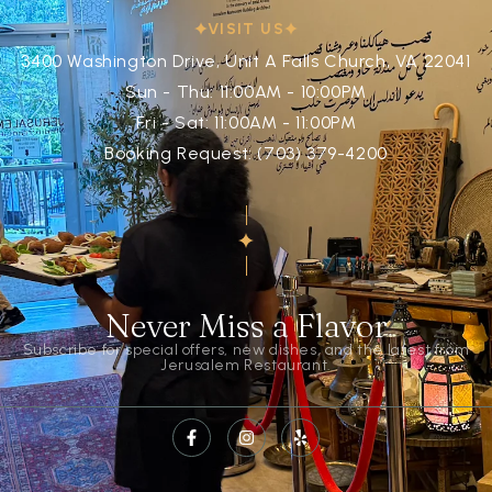
VISIT US
3400 Washington Drive, Unit A Falls Church, VA 22041
Sun - Thu: 11:00AM - 10:00PM
Fri - Sat: 11:00AM - 11:00PM
Booking Request: (703) 379-4200
Never Miss a Flavor
Subscribe for special offers, new dishes, and the latest from
Jerusalem Restaurant.