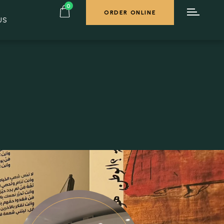
0
ORDER ONLINE
US
ORDER ONLINE