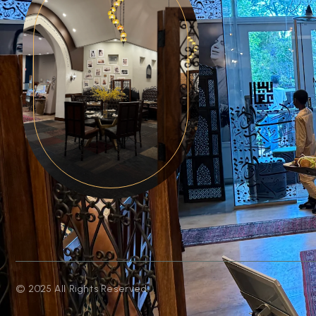
© 2025 All Rights Reserved.