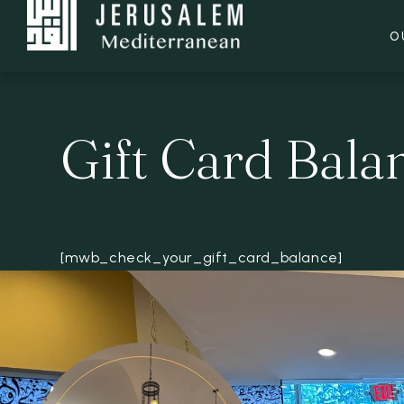
O
Gift Card Bala
[mwb_check_your_gift_card_balance]