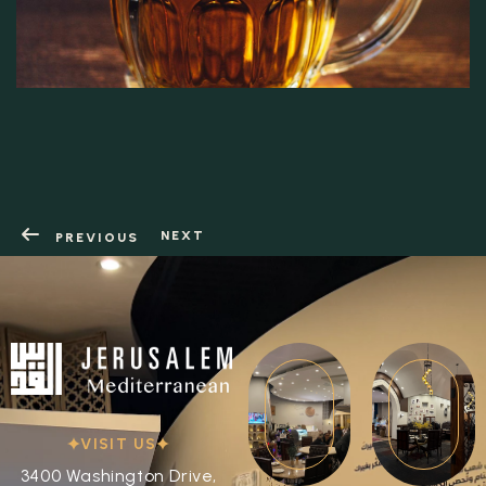
NEXT
PREVIOUS
VISIT US
3400 Washington Drive,