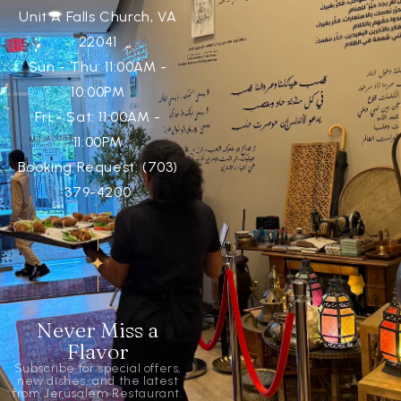
Unit A Falls Church, VA
22041
Sun - Thu: 11:00AM -
10:00PM
Fri - Sat: 11:00AM -
11:00PM
Booking Request: (703)
379-4200
Never Miss a
Flavor
Subscribe for special offers,
new dishes, and the latest
from Jerusalem Restaurant.