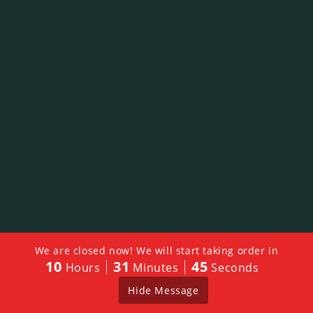
We are closed now! We will start taking order in
10
31
45
Hours
Minutes
Seconds
Hide Message