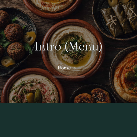
Intro (Menu)
Home