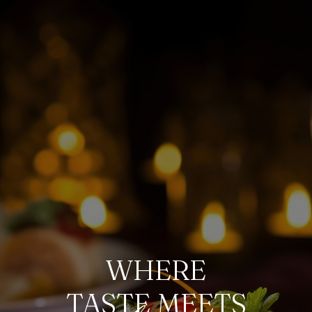
WHERE
TASTE MEETS