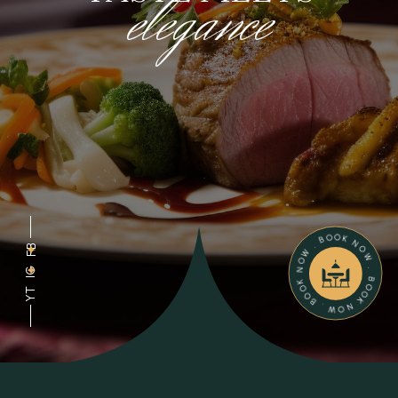
elegance
BOOK NOW . BOOK NOW . BOOK NOW .
FB
IG
YT